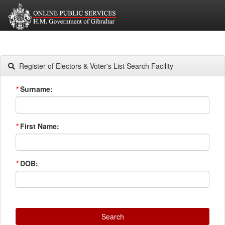
Register of Electors & Voter's List Search Facility
*
Surname:
*
First Name:
*
DOB:
Search