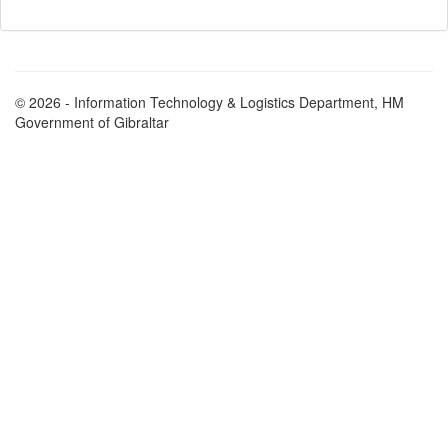
© 2026 - Information Technology & Logistics Department, HM
Government of Gibraltar