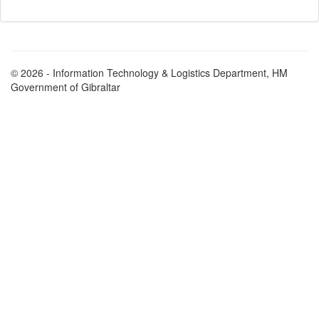
© 2026 - Information Technology & Logistics Department, HM
Government of Gibraltar