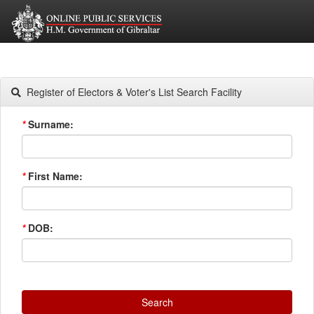
Register of Electors & Voter's List Search Facility
*
Surname:
*
First Name:
*
DOB:
Search